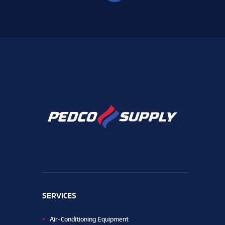
SERVICES
Air-Conditioning Equipment