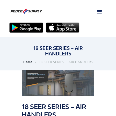
18 SEER SERIES – AIR
HANDLERS
Home
18 SEER SERIES – AIR HANDLERS
18 SEER SERIES – AIR
HANDLERS