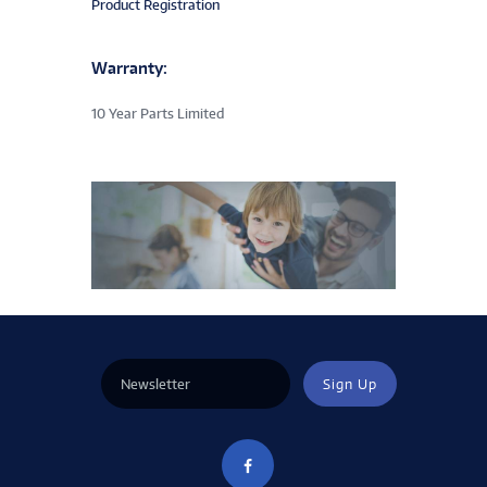
Product Registration
Warranty:
10 Year Parts Limited