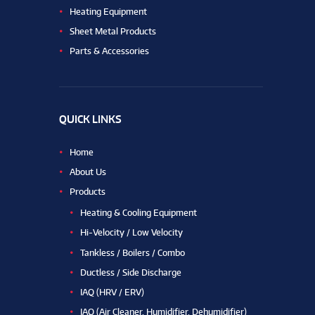
Heating Equipment
Sheet Metal Products
Parts & Accessories
QUICK LINKS
Home
About Us
Products
Heating & Cooling Equipment
Hi-Velocity / Low Velocity
Tankless / Boilers / Combo
Ductless / Side Discharge
IAQ (HRV / ERV)
IAQ (Air Cleaner, Humidifier, Dehumidifier)