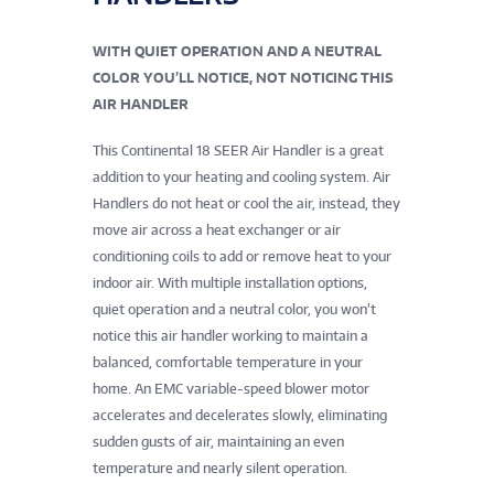
WITH QUIET OPERATION AND A NEUTRAL
COLOR YOU’LL NOTICE, NOT NOTICING THIS
AIR HANDLER
This Continental 18 SEER Air Handler is a great
addition to your heating and cooling system. Air
Handlers do not heat or cool the air, instead, they
move air across a heat exchanger or air
conditioning coils to add or remove heat to your
indoor air. With multiple installation options,
quiet operation and a neutral color, you won’t
notice this air handler working to maintain a
balanced, comfortable temperature in your
home. An EMC variable-speed blower motor
accelerates and decelerates slowly, eliminating
sudden gusts of air, maintaining an even
temperature and nearly silent operation.