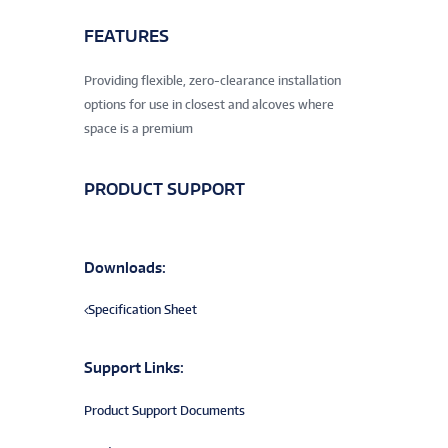
FEATURES
Providing flexible, zero-clearance installation
options for use in closest and alcoves where
space is a premium
PRODUCT SUPPORT
Downloads:
Specification Sheet
Support Links:
Product Support Documents