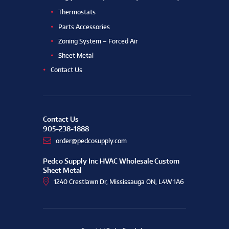
Thermostats
Parts Accessories
Zoning System – Forced Air
Sheet Metal
Contact Us
Contact Us
905-238-1888
order@pedcosupply.com
Pedco Supply Inc HVAC Wholesale Custom
Sheet Metal
1240 Crestlawn Dr, Mississauga ON, L4W 1A6