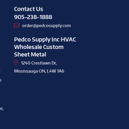
Contact Us
905-238-1888
order@pedcosupply.com
Pedco Supply Inc HVAC
Wholesale Custom
Sheet Metal
1240 Crestlawn Dr,
y
Mississauga ON, L4W 1A6
o
r,