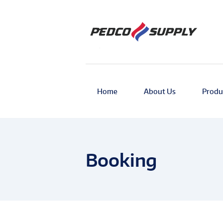
Home
About Us
Produ
Booking