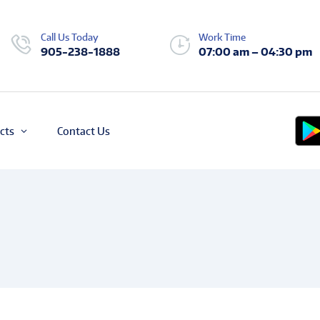
Call Us Today
Work Time
905-238-1888
07:00 am – 04:30 pm
cts
Contact Us