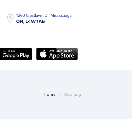
1240 Crestlawn Dr, Mississauga
ON, L4W 1A6
Home
Booking