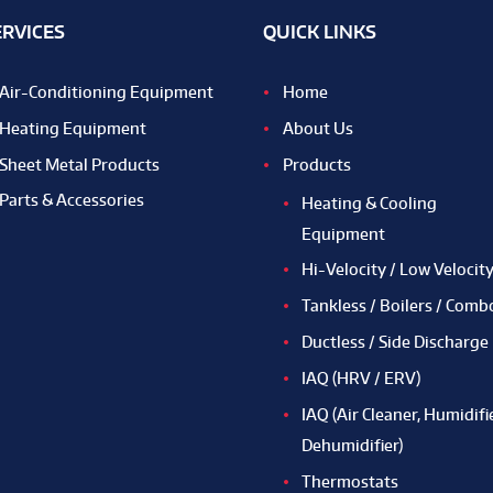
ERVICES
QUICK LINKS
Air-Conditioning Equipment
Home
Heating Equipment
About Us
Sheet Metal Products
Products
Parts & Accessories
Heating & Cooling
Equipment
Hi-Velocity / Low Velocit
Tankless / Boilers / Comb
Ductless / Side Discharge
IAQ (HRV / ERV)
IAQ (Air Cleaner, Humidifie
Dehumidifier)
Thermostats