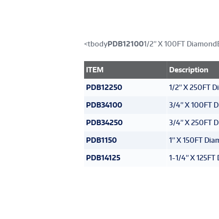
<tbody
PDB12100
1/2” X 100FT Diamond
ITEM
Description
PDB12250
1/2” X 250FT 
PDB34100
3/4” X 100FT 
PDB34250
3/4” X 250FT 
PDB1150
1” X 150FT Di
PDB14125
1-1/4” X 125F