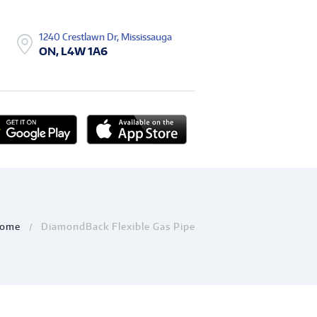
1240 Crestlawn Dr, Mississauga
ON, L4W 1A6
ome
DiamondBack Flexible Gas Pipe