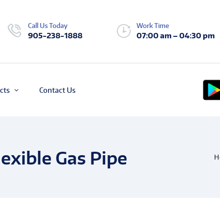
Call Us Today
Work Time
905-238-1888
07:00 am – 04:30 pm
cts
Contact Us
exible Gas Pipe
H