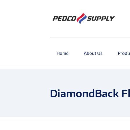
Home
About Us
Produ
DiamondBack Fl