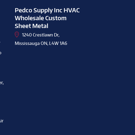
Pedco Supply Inc HVAC
Wholesale Custom
Sheet Metal
1240 Crestlawn Dr,
y
Mississauga ON, L4W 1A6
o
r,
ir