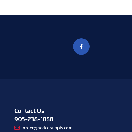
Contact Us
905-238-1888
order@pedcosupply.com