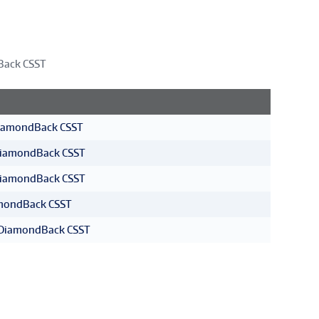
Back CSST
DiamondBack CSST
DiamondBack CSST
DiamondBack CSST
amondBack CSST
T DiamondBack CSST