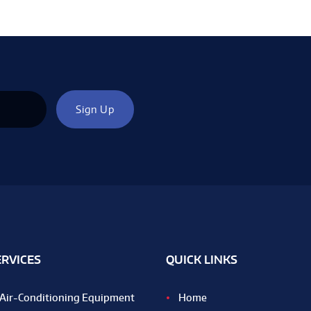
ERVICES
QUICK LINKS
Air-Conditioning Equipment
Home