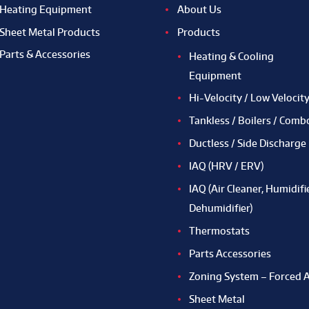
Heating Equipment
About Us
Sheet Metal Products
Products
Parts & Accessories
Heating & Cooling
Equipment
Hi-Velocity / Low Velocit
Tankless / Boilers / Comb
Ductless / Side Discharge
IAQ (HRV / ERV)
IAQ (Air Cleaner, Humidifie
Dehumidifier)
Thermostats
Parts Accessories
Zoning System – Forced A
Sheet Metal