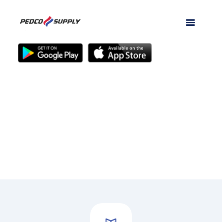
We Are Not Comfortable
Until You Are!