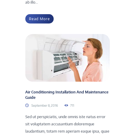
ab illo...
Read More
Air Conditioning Installation And Maintenance
Guide
September 8, 2016
711
Sed ut perspiciatis, unde omnis iste natus error
sit voluptatem accusantium doloremque
laudantium, totam rem aperiam eaque ipsa, quae