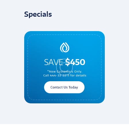
Specials