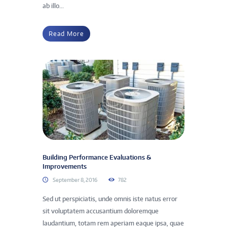
ab illo...
Read More
Building Performance Evaluations &
Improvements
September 8, 2016
782
Sed ut perspiciatis, unde omnis iste natus error
sit voluptatem accusantium doloremque
laudantium, totam rem aperiam eaque ipsa, quae