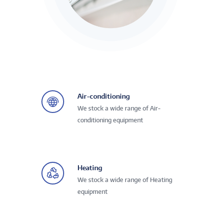
Air-conditioning
We stock a wide range of Air-
conditioning equipment
Heating
We stock a wide range of Heating
equipment