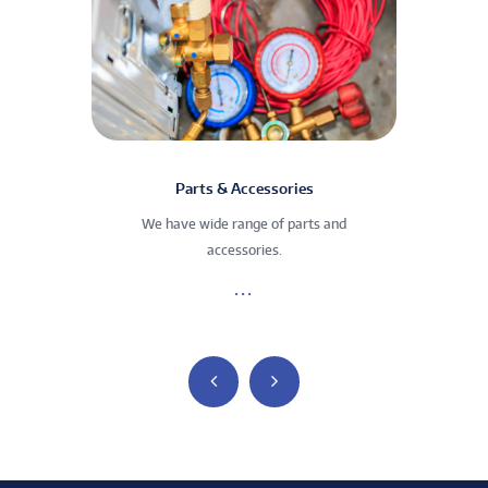
Parts & Accessories
We have wide range of parts and
We
accessories.