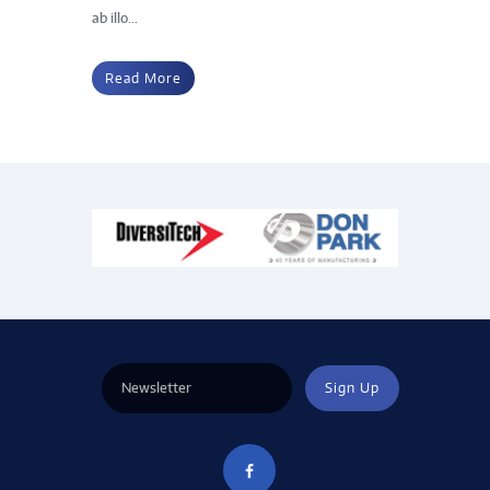
ab illo...
Read More