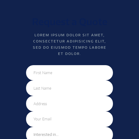
Request a Quote
LOREM IPSUM DOLOR SIT AMET,
CONSECTETUR ADIPISICING ELIT,
SED DO EIUSMOD TEMPO LABORE
ET DOLOR.