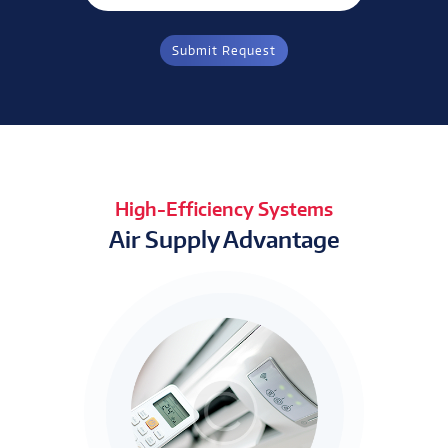
High-Efficiency Systems
Air Supply Advantage