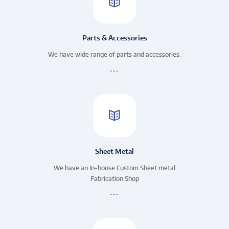
Parts & Accessories
We have wide range of parts and accessories.
Sheet Metal
We have an In-house Custom Sheet metal
Fabrication Shop