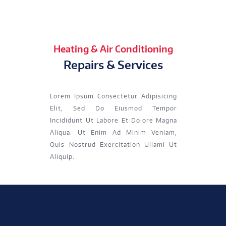
Heating & Air Conditioning
Repairs & Services
Lorem Ipsum Consectetur Adipisicing
Elit, Sed Do Eiusmod Tempor
Incididunt Ut Labore Et Dolore Magna
Aliqua. Ut Enim Ad Minim Veniam,
Quis Nostrud Exercitation Ullami Ut
Aliquip.