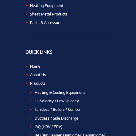
Heating Equipment
Sheet Metal Products
Parts & Accessories
QUICK LINKS
Home
About Us
Products
Heating & Cooling Equipment
Hi-Velocity / Low Velocity
Tankless / Boilers / Combo
Ductless / Side Discharge
IAQ (HRV / ERV)
IAQ (Air Cleaner, Humidifier, Dehumidifier)