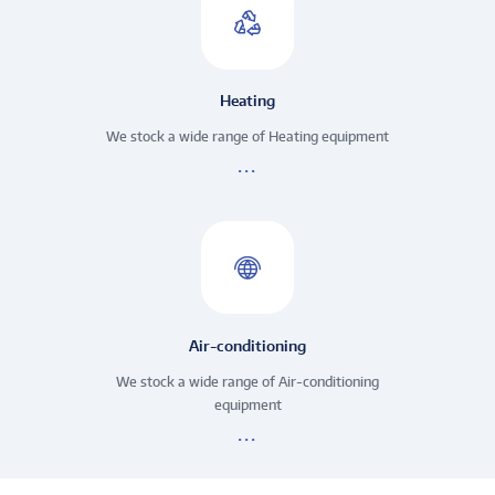
Heating
We stock a wide range of Heating equipment
Air-conditioning
We stock a wide range of Air-conditioning
equipment