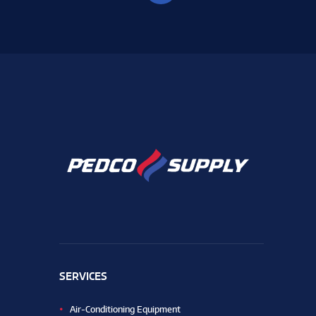
SERVICES
Air-Conditioning Equipment