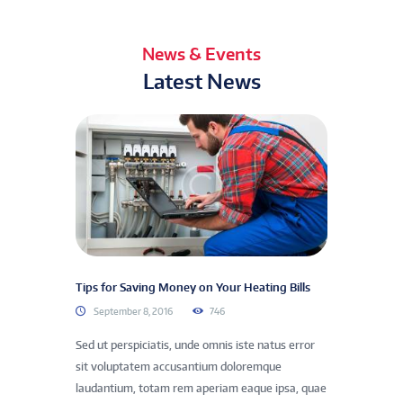
News & Events
Latest News
Tips for Saving Money on Your Heating Bills
September 8, 2016
746
Sed ut perspiciatis, unde omnis iste natus error
sit voluptatem accusantium doloremque
laudantium, totam rem aperiam eaque ipsa, quae