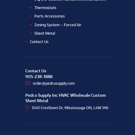
Thermostats
Parts Accessories
Zoning System – Forced Air
Sheet Metal
Contact Us
Contact Us
905-238-1888
order@pedcosupply.com
Pedco Supply Inc HVAC Wholesale Custom
Sheet Metal
1240 Crestlawn Dr, Mississauga ON, L4W 1A6