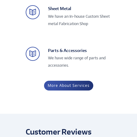
Sheet Metal
We have an In-house Custom Sheet
metal Fabrication Shop
Parts & Accessories
We have wide range of parts and
accessories.
More About Services
Customer Reviews