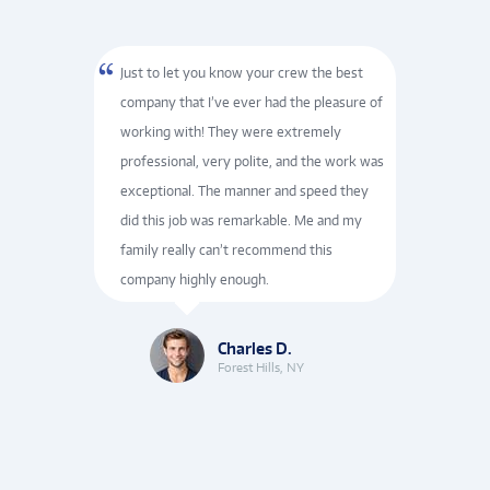
ervicer
Just to let you know your crew the best
They
shared
company that I’ve ever had the pleasure of
furn
of
working with! They were extremely
cour
e again.
professional, very polite, and the work was
repr
nd the
exceptional. The manner and speed they
and e
did this job was remarkable. Me and my
inst
ntinued
family really can’t recommend this
who 
company highly enough.
incre
Charles D.
Forest Hills, NY