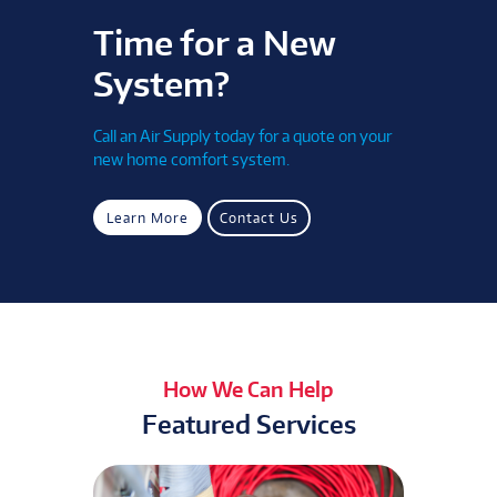
Time for a New
System?
Call an Air Supply today for a quote on your
new home comfort system.
Learn More
Contact Us
How We Can Help
Featured Services