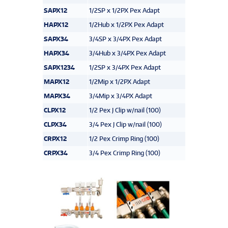
SAPX12
1/2SP x 1/2PX Pex Adapt
HAPX12
1/2Hub x 1/2PX Pex Adapt
SAPX34
3/4SP x 3/4PX Pex Adapt
HAPX34
3/4Hub x 3/4PX Pex Adapt
SAPX1234
1/2SP x 3/4PX Pex Adapt
MAPX12
1/2Mip x 1/2PX Adapt
MAPX34
3/4Mip x 3/4PX Adapt
CLPX12
1/2 Pex J Clip w/nail (100)
CLPX34
3/4 Pex J Clip w/nail (100)
CRPX12
1/2 Pex Crimp Ring (100)
CRPX34
3/4 Pex Crimp Ring (100)