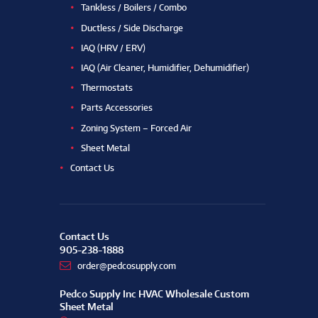
Tankless / Boilers / Combo
Ductless / Side Discharge
IAQ (HRV / ERV)
IAQ (Air Cleaner, Humidifier, Dehumidifier)
Thermostats
Parts Accessories
Zoning System – Forced Air
Sheet Metal
Contact Us
Contact Us
905-238-1888
order@pedcosupply.com
Pedco Supply Inc HVAC Wholesale Custom
Sheet Metal