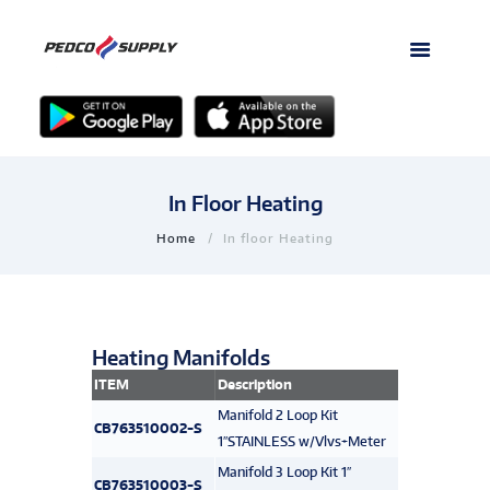
In Floor Heating
Home
In floor Heating
Heating Manifolds
ITEM
Description
Manifold 2 Loop Kit
CB763510002-S
1″STAINLESS w/Vlvs+Meter
Manifold 3 Loop Kit 1″
CB763510003-S