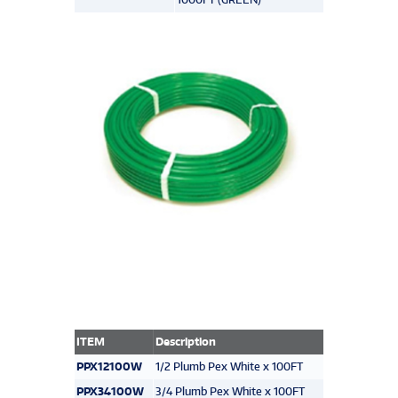
ITEM
Description
PPX12100W
1/2 Plumb Pex White x 100FT
PPX34100W
3/4 Plumb Pex White x 100FT