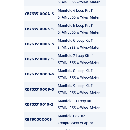
STAINLESS w/Vlvs+Meter
Manifold 4 Loop Kit 1″
CB763510004-S
STAINLESS w/Vlvs+Meter
Manifold 5 Loop Kit 1″
CB763510005-S
STAINLESS w/Vlvs+Meter
Manifold 6 Loop Kit 1″
CB763510006-S
STAINLESS w/Vlvs+Meter
Manifold 7 Loop Kit 1″
CB763510007-S
STAINLESS w/Vlvs+Meter
Manifold 8 Loop Kit 1″
CB763510008-S
STAINLESS w/Vlvs+Meter
Manifold 9 Loop Kit 1″
CB763510009-S
STAINLESS w/Vlvs+Meter
Manifold 10 Loop Kit 1″
CB763510010-S
STAINLESS w/Vlvs+Meter
Manifold Pex 1/2
CB760000005
Compression Adaptor