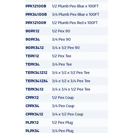
PPX12100B
1/2 Plumb Pex Blue x 100FT
PPX34100B
3/4 Plumb Pex Blue x 100FT
PPX12100R
1/2 Plumb Pex Red x 100FT
90PX12
1/2 Pex 90
90PX34
3/4 Pex 90
90PX3412
3/4 x 1/2 Pex 90
TEPX12
1/2 Pex Tee
TEPX34
3/4 Pex Tee
TEPX341212
3/4 x 1/2 x 1/2 Pex Tee
TEPX341234
3/4 x 1/2 x 3/4 Pex Tee
TEPX3412
3/4 x 3/4 x 1/2 Pex Tee
CPPX12
1/2 Pex Coup
CPPX34
3/4 Pex Coup
CPPX3412
3/4 x 1/2 Pex Coup
PLPX12
1/2 Pex Plug
PLPX34
3/4 Pex Plug