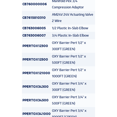
Manifold Pex 3/4
CB760000006
Compression Adaptor
AM24V 24V Actuating Valve
CB7615810310
2 Wire
CB763006005
1/2 Plastic In-Slab Elbow
CB763006007
3/4 Plastic In-Slab Elbow
OXY Barrier Pert 1/2″ x
PPERTOX12300
300FT (GREEN)
OXY Barrier Pert 1/2″ x
PPERTOX12500
500FT (GREEN)
OXY Barrier Pert 1/2″ x
PPERTOX121000
1000FT (GREEN)
OXY Barrier Pert 3/4″ x
PPERTOX34300
300FT (GREEN)
OXY Barrier Pert 3/4″ x
PPERTOX34500
500FT (GREEN)
OXY Barrier Pert 3/4″ x
PPERTOX341000
1000FT (GREEN)