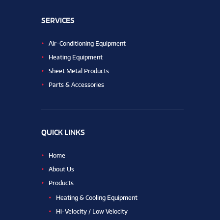
SERVICES
Air-Conditioning Equipment
Heating Equipment
Sheet Metal Products
Parts & Accessories
QUICK LINKS
Home
About Us
Products
Heating & Cooling Equipment
Hi-Velocity / Low Velocity