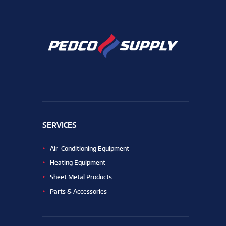
SERVICES
Air-Conditioning Equipment
Heating Equipment
Sheet Metal Products
Parts & Accessories