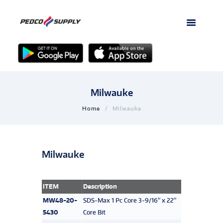
Milwauke
Home
Milwauke
Milwauke
ITEM
Description
MW48-20-
SDS-Max 1 Pc Core 3-9/16” x 22”
5430
Core Bit