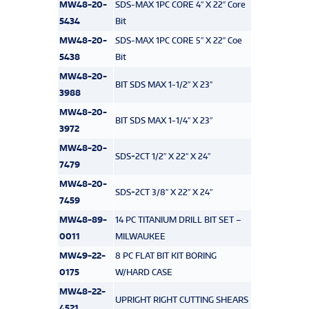
MW48-20-
SDS-MAX 1PC CORE 4″ X 22″ Core
5434
Bit
MW48-20-
SDS-MAX 1PC CORE 5″ X 22″ Coe
5438
Bit
MW48-20-
BIT SDS MAX 1-1/2″ X 23″
3988
MW48-20-
BIT SDS MAX 1-1/4″ X 23″
3972
MW48-20-
SDS+2CT 1/2″ X 22″ X 24″
7479
MW48-20-
SDS+2CT 3/8″ X 22″ X 24″
7459
MW48-89-
14 PC TITANIUM DRILL BIT SET –
0011
MILWAUKEE
MW49-22-
8 PC FLAT BIT KIT BORING
0175
W/HARD CASE
MW48-22-
UPRIGHT RIGHT CUTTING SHEARS
4521