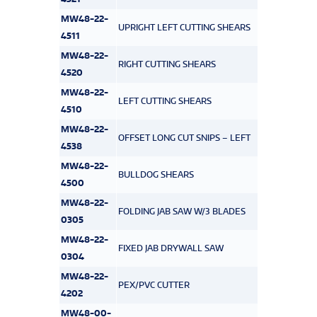
MW48-22-
UPRIGHT LEFT CUTTING SHEARS
4511
MW48-22-
RIGHT CUTTING SHEARS
4520
MW48-22-
LEFT CUTTING SHEARS
4510
MW48-22-
OFFSET LONG CUT SNIPS – LEFT
4538
MW48-22-
BULLDOG SHEARS
4500
MW48-22-
FOLDING JAB SAW W/3 BLADES
0305
MW48-22-
FIXED JAB DRYWALL SAW
0304
MW48-22-
PEX/PVC CUTTER
4202
MW48-00-