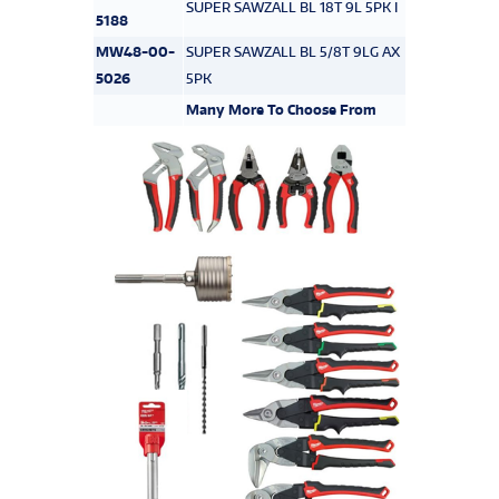
SUPER SAWZALL BL 18T 9L 5PK I
5188
MW48-00-
SUPER SAWZALL BL 5/8T 9LG AX
5026
5PK
Many More To Choose From