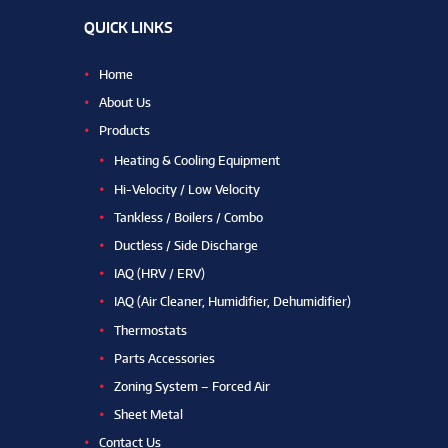
QUICK LINKS
Home
About Us
Products
Heating & Cooling Equipment
Hi-Velocity / Low Velocity
Tankless / Boilers / Combo
Ductless / Side Discharge
IAQ (HRV / ERV)
IAQ (Air Cleaner, Humidifier, Dehumidifier)
Thermostats
Parts Accessories
Zoning System – Forced Air
Sheet Metal
Contact Us