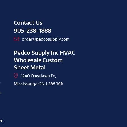
Contact Us
905-238-1888
order@pedcosupply.com
Pedco Supply Inc HVAC
Wholesale Custom
Sheet Metal
1240 Crestlawn Dr,
y
Mississauga ON, L4W 1A6
o
r,