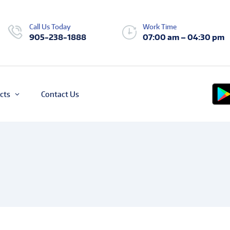
Call Us Today
Work Time
905-238-1888
07:00 am – 04:30 pm
cts
Contact Us