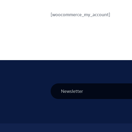
[woocommerce_my_account]