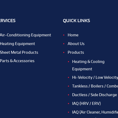
ERVICES
QUICK LINKS
Air-Conditioning Equipment
Home
Heating Equipment
About Us
Sheet Metal Products
Products
Parts & Accessories
Heating & Cooling
Equipment
Hi-Velocity / Low Velocit
Tankless / Boilers / Comb
Ductless / Side Discharge
IAQ (HRV / ERV)
IAQ (Air Cleaner, Humidifie