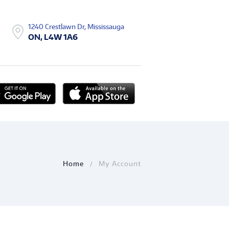
1240 Crestlawn Dr, Mississauga
ON, L4W 1A6
Home
My Account