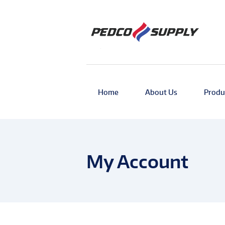
Home
About Us
Produ
My Account