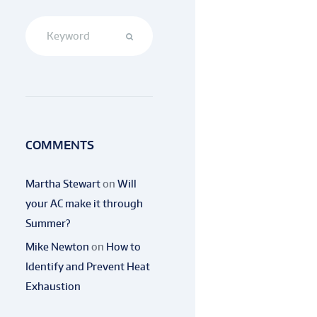
COMMENTS
Martha Stewart
on
Will
your AC make it through
Summer?
Mike Newton
on
How to
Identify and Prevent Heat
Exhaustion