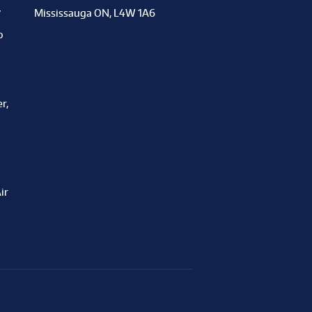
y
Mississauga ON, L4W 1A6
o
r,
ir