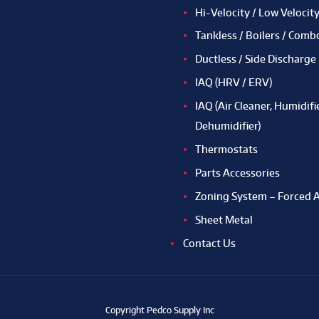
Hi-Velocity / Low Velocit
Tankless / Boilers / Comb
Ductless / Side Discharge
IAQ (HRV / ERV)
IAQ (Air Cleaner, Humidifie
Dehumidifier)
Thermostats
Parts Accessories
Zoning System – Forced A
Sheet Metal
Contact Us
Copyright Pedco Supply Inc