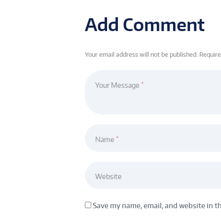
Add Comment
Your email address will not be published. Requir
Your Message
Name
Website
Save my name, email, and website in t