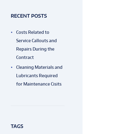
RECENT POSTS
Costs Related to
Service Callouts and
Repairs During the
Contract
Cleaning Materials and
Lubricants Required
for Maintenance Cisits
TAGS