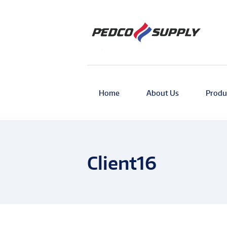
Home
About Us
Produ
Client16