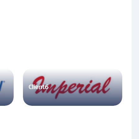
Client6