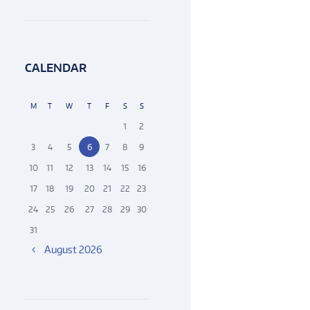
CALENDAR
M
T
W
T
F
S
S
1
2
3
4
5
6
7
8
9
10
11
12
13
14
15
16
17
18
19
20
21
22
23
24
25
26
27
28
29
30
31
August
2026