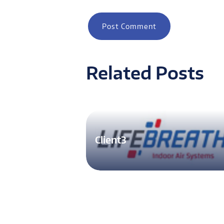
Related Posts
Client3