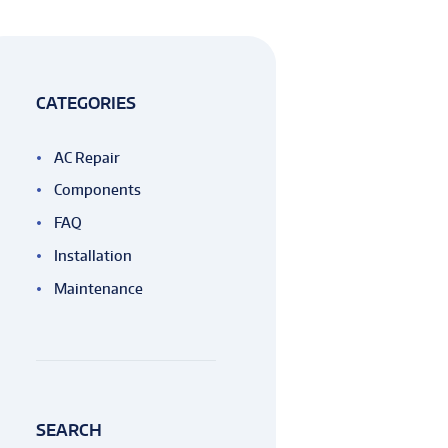
CATEGORIES
AC Repair
Components
FAQ
Installation
Maintenance
SEARCH