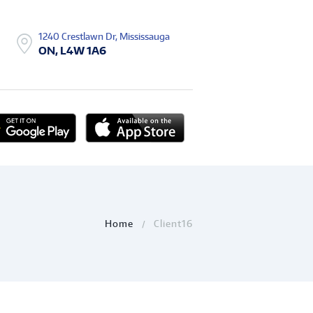
1240 Crestlawn Dr, Mississauga
ON, L4W 1A6
Home
Client16