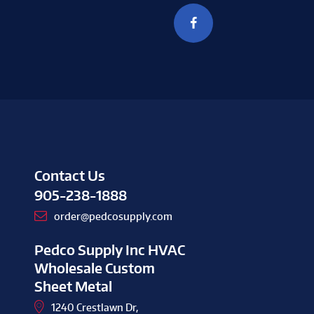
Contact Us
905-238-1888
order@pedcosupply.com
Pedco Supply Inc HVAC
Wholesale Custom
Sheet Metal
1240 Crestlawn Dr,