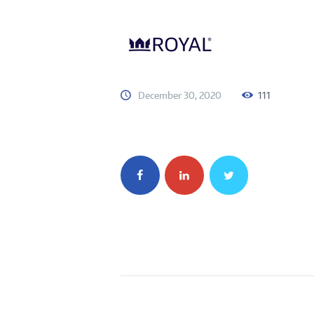
December 30, 2020
111