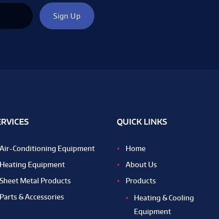
ERVICES
QUICK LINKS
Air-Conditioning Equipment
Home
Heating Equipment
About Us
Sheet Metal Products
Products
Parts & Accessories
Heating & Cooling
Equipment