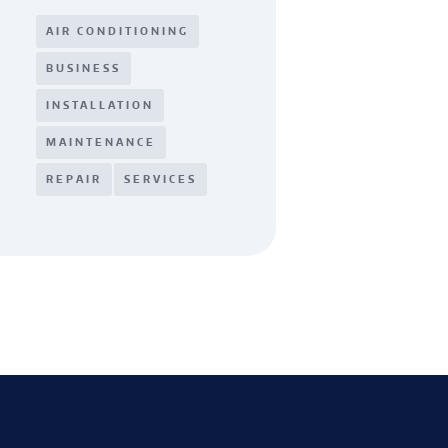
AIR CONDITIONING
BUSINESS
INSTALLATION
MAINTENANCE
REPAIR
SERVICES