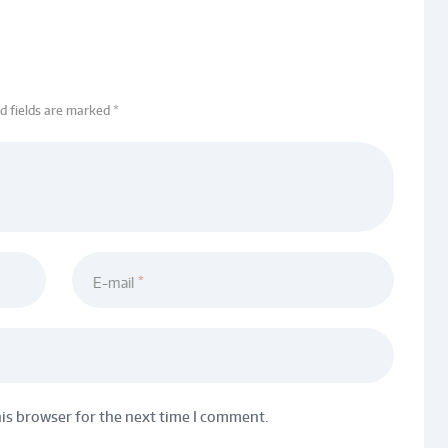
ed fields are marked *
E-mail
his browser for the next time I comment.