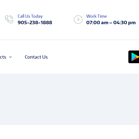
Call Us Today
Work Time
905-238-1888
07:00 am – 04:30 pm
cts
Contact Us