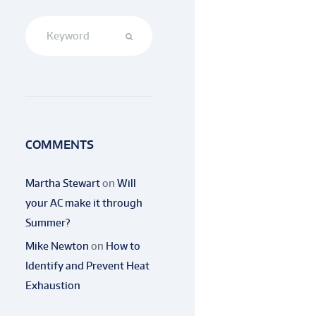
COMMENTS
Martha Stewart
on
Will
your AC make it through
Summer?
Mike Newton
on
How to
Identify and Prevent Heat
Exhaustion