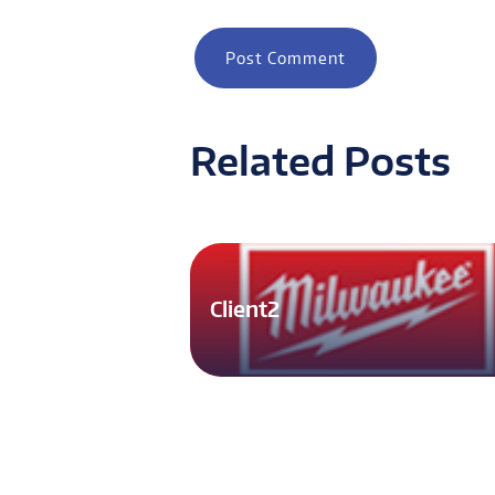
Related Posts
Client2