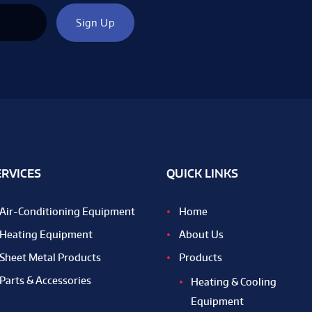
ERVICES
QUICK LINKS
Air-Conditioning Equipment
Home
Heating Equipment
About Us
Sheet Metal Products
Products
Parts & Accessories
Heating & Cooling
Equipment