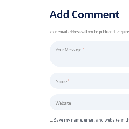
Add Comment
Your email address will not be published. Requir
Your Message
Name
Website
Save my name, email, and website in t