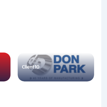
Client10