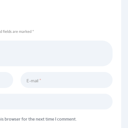
ed fields are marked *
E-mail
his browser for the next time I comment.