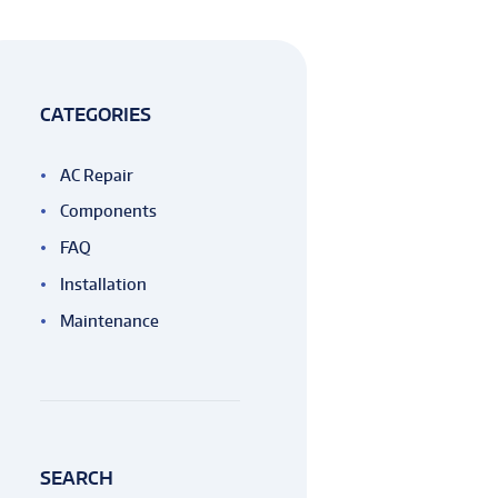
CATEGORIES
AC Repair
Components
FAQ
Installation
Maintenance
SEARCH