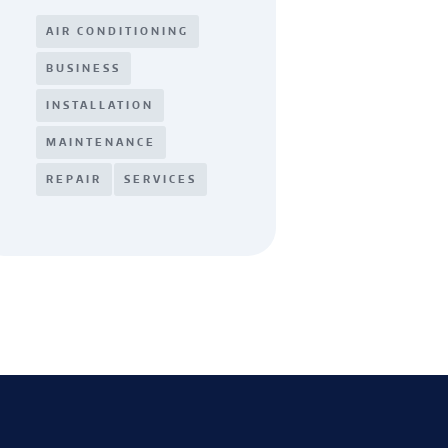
AIR CONDITIONING
BUSINESS
INSTALLATION
MAINTENANCE
REPAIR
SERVICES