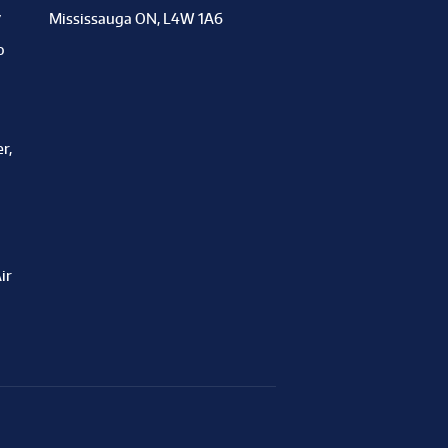
y
Mississauga ON, L4W 1A6
o
r,
ir