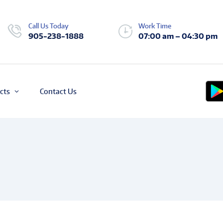
Call Us Today
Work Time
905-238-1888
07:00 am – 04:30 pm
cts
Contact Us