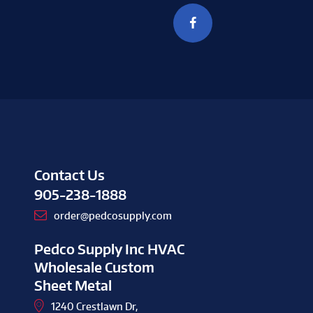
Contact Us
905-238-1888
order@pedcosupply.com
Pedco Supply Inc HVAC
Wholesale Custom
Sheet Metal
1240 Crestlawn Dr,