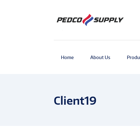
Home
About Us
Produ
Client19