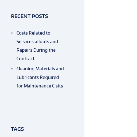
RECENT POSTS
Costs Related to
Service Callouts and
Repairs During the
Contract
Cleaning Materials and
Lubricants Required
for Maintenance Cisits
TAGS