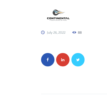
July 26, 2022
88