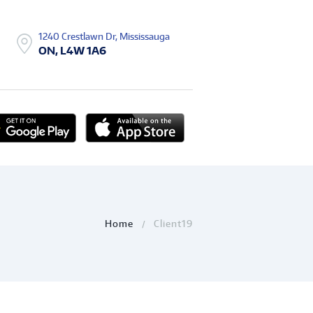
1240 Crestlawn Dr, Mississauga
ON, L4W 1A6
Home
Client19